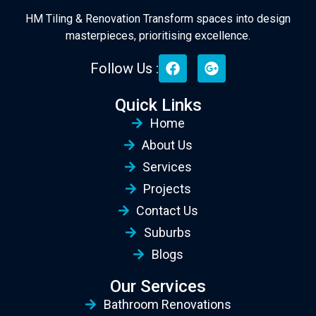
HM Tiling & Renovation Transform spaces into design
masterpieces, prioritising excellence.
Follow Us :
Quick Links
Home
About Us
Services
Projects
Contact Us
Suburbs
Blogs
Our Services
Bathroom Renovations