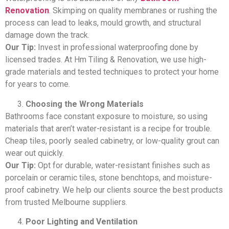
Renovation
. Skimping on quality membranes or rushing the
process can lead to leaks, mould growth, and structural
damage down the track.
Our Tip:
Invest in professional waterproofing done by
licensed trades. At Hm Tiling & Renovation, we use high-
grade materials and tested techniques to protect your home
for years to come.
Choosing the Wrong Materials
Bathrooms face constant exposure to moisture, so using
materials that aren’t water-resistant is a recipe for trouble.
Cheap tiles, poorly sealed cabinetry, or low-quality grout can
wear out quickly.
Our Tip:
Opt for durable, water-resistant finishes such as
porcelain or ceramic tiles, stone benchtops, and moisture-
proof cabinetry. We help our clients source the best products
from trusted Melbourne suppliers.
Poor Lighting and Ventilation