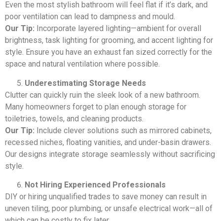
Even the most stylish bathroom will feel flat if it’s dark, and
poor ventilation can lead to dampness and mould.
Our Tip:
Incorporate layered lighting—ambient for overall
brightness, task lighting for grooming, and accent lighting for
style. Ensure you have an exhaust fan sized correctly for the
space and natural ventilation where possible.
Underestimating Storage Needs
Clutter can quickly ruin the sleek look of a new bathroom.
Many homeowners forget to plan enough storage for
toiletries, towels, and cleaning products.
Our Tip:
Include clever solutions such as mirrored cabinets,
recessed niches, floating vanities, and under-basin drawers.
Our designs integrate storage seamlessly without sacrificing
style.
Not Hiring Experienced Professionals
DIY or hiring unqualified trades to save money can result in
uneven tiling, poor plumbing, or unsafe electrical work—all of
which can be costly to fix later.