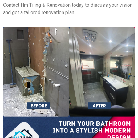
Contact Hm Tiling & Renovation today to discuss your vision
and get a tailored renovation plan.