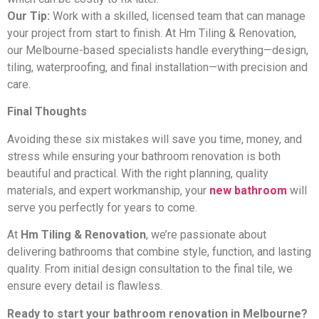
Our Tip:
Work with a skilled, licensed team that can manage
your project from start to finish. At Hm Tiling & Renovation,
our Melbourne-based specialists handle everything—design,
tiling, waterproofing, and final installation—with precision and
care.
Final Thoughts
Avoiding these six mistakes will save you time, money, and
stress while ensuring your bathroom renovation is both
beautiful and practical. With the right planning, quality
materials, and expert workmanship, your
new bathroom
will
serve you perfectly for years to come.
At
Hm Tiling & Renovation
, we’re passionate about
delivering bathrooms that combine style, function, and lasting
quality. From initial design consultation to the final tile, we
ensure every detail is flawless.
Ready to start your bathroom renovation in Melbourne?