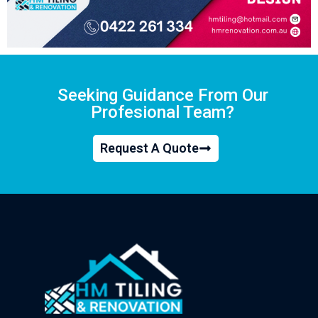
Seeking Guidance From Our
Profesional Team?
Request A Quote