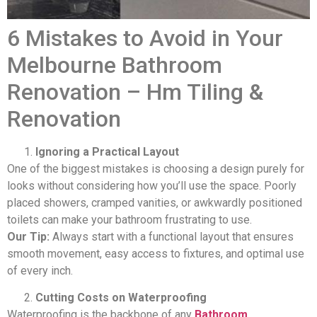
6 Mistakes to Avoid in Your
Melbourne Bathroom
Renovation – Hm Tiling &
Renovation
Ignoring a Practical Layout
One of the biggest mistakes is choosing a design purely for
looks without considering how you’ll use the space. Poorly
placed showers, cramped vanities, or awkwardly positioned
toilets can make your bathroom frustrating to use.
Our Tip:
Always start with a functional layout that ensures
smooth movement, easy access to fixtures, and optimal use
of every inch.
Cutting Costs on Waterproofing
Waterproofing is the backbone of any
Bathroom