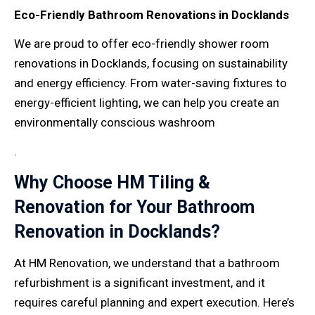
Eco-Friendly Bathroom Renovations in Docklands
We are proud to offer eco-friendly shower room
renovations in Docklands, focusing on sustainability
and energy efficiency. From water-saving fixtures to
energy-efficient lighting, we can help you create an
environmentally conscious washroom
.
Why Choose HM Tiling &
Renovation for Your Bathroom
Renovation in Docklands?
At HM Renovation, we understand that a bathroom
refurbishment is a significant investment, and it
requires careful planning and expert execution. Here’s