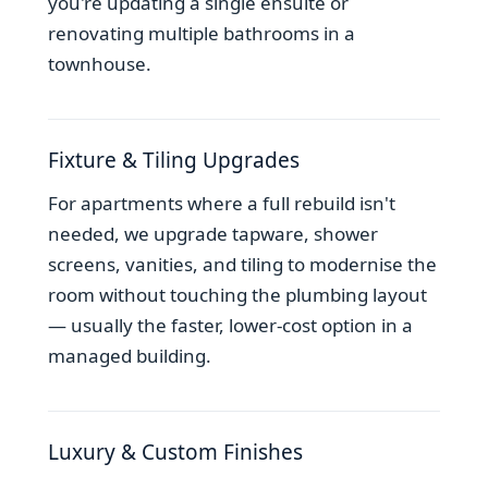
you're updating a single ensuite or
renovating multiple bathrooms in a
townhouse.
Fixture & Tiling Upgrades
For apartments where a full rebuild isn't
needed, we upgrade tapware, shower
screens, vanities, and tiling to modernise the
room without touching the plumbing layout
— usually the faster, lower-cost option in a
managed building.
Luxury & Custom Finishes