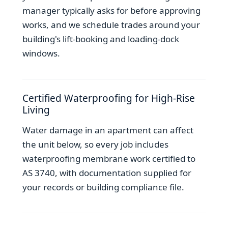
manager typically asks for before approving
works, and we schedule trades around your
building's lift-booking and loading-dock
windows.
Certified Waterproofing for High-Rise
Living
Water damage in an apartment can affect
the unit below, so every job includes
waterproofing membrane work certified to
AS 3740, with documentation supplied for
your records or building compliance file.