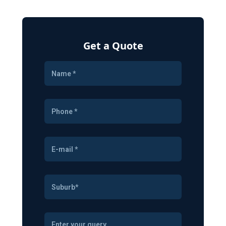
Get a Quote