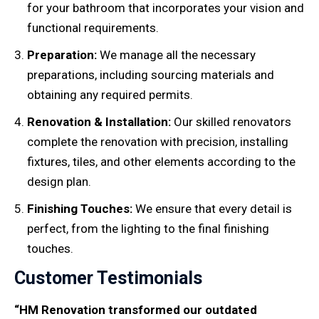
for your bathroom that incorporates your vision and
functional requirements.
Preparation:
We manage all the necessary
preparations, including sourcing materials and
obtaining any required permits.
Renovation & Installation:
Our skilled renovators
complete the renovation with precision, installing
fixtures, tiles, and other elements according to the
design plan.
Finishing Touches:
We ensure that every detail is
perfect, from the lighting to the final finishing
touches.
Customer Testimonials
“HM Renovation transformed our outdated