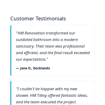
Customer Testimonials
"HM Renovation transformed our
outdated bathroom into a modern
sanctuary. Their team was professional
and efficient, and the final result exceeded
our expectations."
— Jane D., Docklands
"I couldn't be happier with my new
shower. HM Tiling offered fantastic ideas,
and the team executed the project