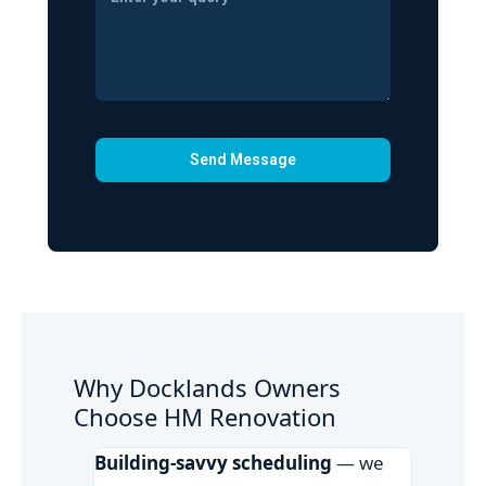
Why Docklands Owners
Choose HM Renovation
Building-savvy scheduling
— we