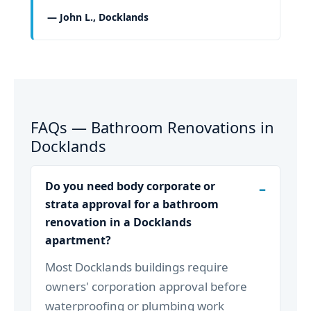
— John L., Docklands
FAQs — Bathroom Renovations in
Docklands
Do you need body corporate or
strata approval for a bathroom
renovation in a Docklands
apartment?
Most Docklands buildings require
owners' corporation approval before
waterproofing or plumbing work