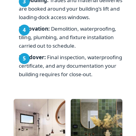
Scheduling:
Trades and material deliveries
are booked around your building's lift and
loading-dock access windows.
Renovation:
Demolition, waterproofing,
tiling, plumbing, and fixture installation
carried out to schedule.
Handover:
Final inspection, waterproofing
certificate, and any documentation your
building requires for close-out.