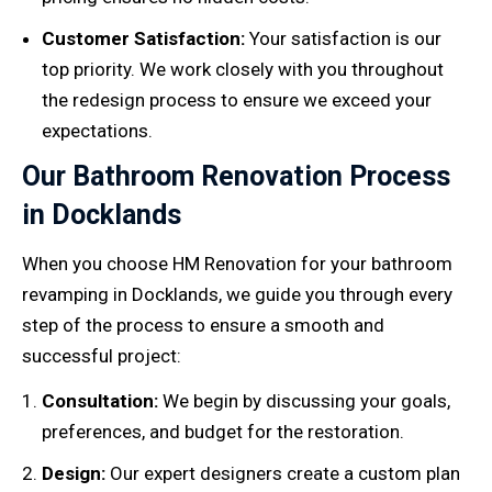
Customer Satisfaction:
Your satisfaction is our
top priority. We work closely with you throughout
the redesign process to ensure we exceed your
expectations.
Our Bathroom Renovation Process
in Docklands
When you choose HM Renovation for your bathroom
revamping in Docklands, we guide you through every
step of the process to ensure a smooth and
successful project:
Consultation:
We begin by discussing your goals,
preferences, and budget for the restoration.
Design:
Our expert designers create a custom plan