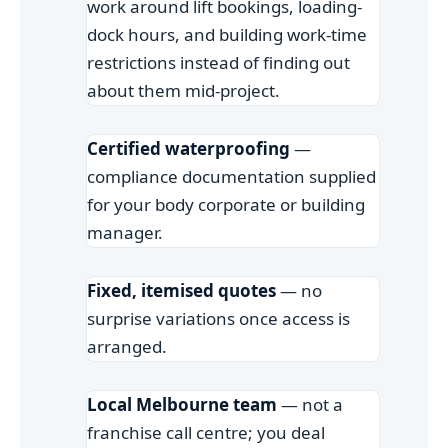
work around lift bookings, loading-
dock hours, and building work-time
restrictions instead of finding out
about them mid-project.
Certified waterproofing
—
compliance documentation supplied
for your body corporate or building
manager.
Fixed, itemised quotes
— no
surprise variations once access is
arranged.
Local Melbourne team
— not a
franchise call centre; you deal