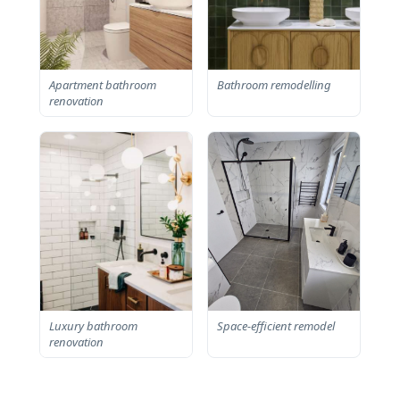
Apartment bathroom
Bathroom remodelling
renovation
Luxury bathroom
Space-efficient remodel
renovation