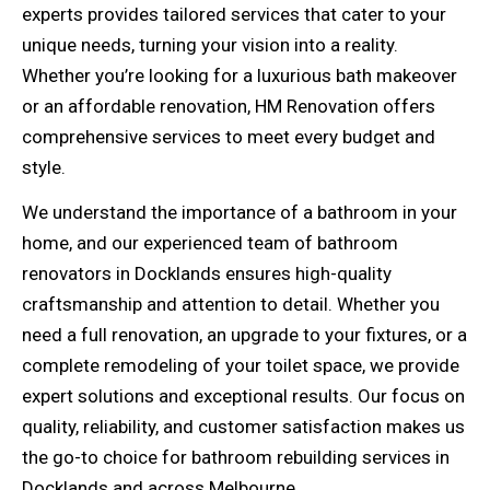
experts provides tailored services that cater to your
unique needs, turning your vision into a reality.
Whether you’re looking for a luxurious bath makeover
or an affordable renovation, HM Renovation offers
comprehensive services to meet every budget and
style.
We understand the importance of a bathroom in your
home, and our experienced team of bathroom
renovators in Docklands ensures high-quality
craftsmanship and attention to detail. Whether you
need a full renovation, an upgrade to your fixtures, or a
complete remodeling of your toilet space, we provide
expert solutions and exceptional results. Our focus on
quality, reliability, and customer satisfaction makes us
the go-to choice for bathroom rebuilding services in
Docklands and across Melbourne.