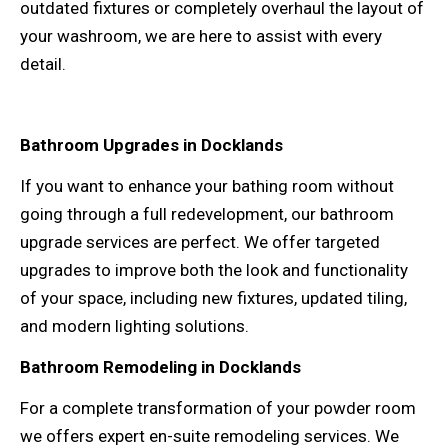
outdated fixtures or completely overhaul the layout of
your washroom, we are here to assist with every
detail.
Bathroom Upgrades in Docklands
If you want to enhance your bathing room without
going through a full redevelopment, our bathroom
upgrade services are perfect. We offer targeted
upgrades to improve both the look and functionality
of your space, including new fixtures, updated tiling,
and modern lighting solutions.
Bathroom Remodeling in Docklands
For a complete transformation of your powder room
we offers expert en-suite remodeling services. We