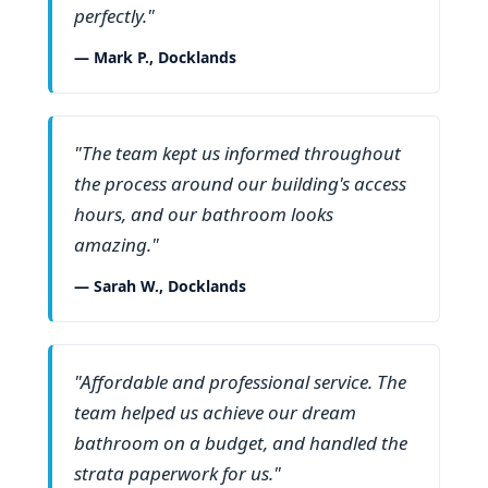
perfectly."
— Mark P., Docklands
"The team kept us informed throughout
the process around our building's access
hours, and our bathroom looks
amazing."
— Sarah W., Docklands
"Affordable and professional service. The
team helped us achieve our dream
bathroom on a budget, and handled the
strata paperwork for us."