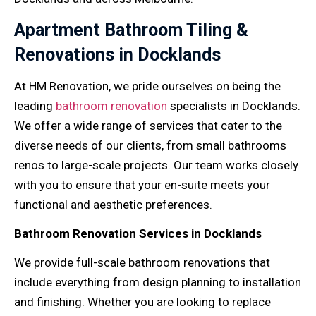
Apartment Bathroom Tiling &
Renovations in Docklands
At HM Renovation, we pride ourselves on being the
leading
bathroom renovation
specialists in Docklands.
We offer a wide range of services that cater to the
diverse needs of our clients, from small bathrooms
renos to large-scale projects. Our team works closely
with you to ensure that your en-suite meets your
functional and aesthetic preferences.
Bathroom Renovation Services in Docklands
We provide full-scale bathroom renovations that
include everything from design planning to installation
and finishing. Whether you are looking to replace