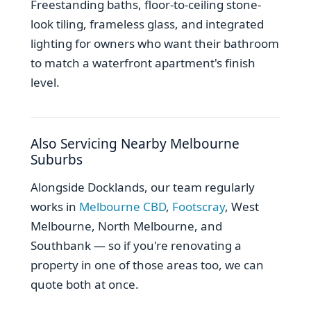
Freestanding baths, floor-to-ceiling stone-
look tiling, frameless glass, and integrated
lighting for owners who want their bathroom
to match a waterfront apartment's finish
level.
Also Servicing Nearby Melbourne
Suburbs
Alongside Docklands, our team regularly
works in
Melbourne CBD
,
Footscray
, West
Melbourne, North Melbourne, and
Southbank — so if you're renovating a
property in one of those areas too, we can
quote both at once.