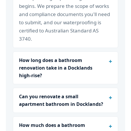
begins. We prepare the scope of works
and compliance documents you'll need
to submit, and our waterproofing is
certified to Australian Standard AS
3740.
How long does a bathroom
renovation take in a Docklands
high-rise?
Can you renovate a small
apartment bathroom in Docklands?
How much does a bathroom