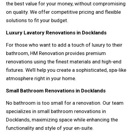
the best value for your money, without compromising
on quality. We offer competitive pricing and flexible
solutions to fit your budget.
Luxury Lavatory Renovations in Docklands
For those who want to add a touch of luxury to their
bathroom, HM Renovation provides premium
renovations using the finest materials and high-end
fixtures. We’ll help you create a sophisticated, spa-like
atmosphere right in your home.
Small Bathroom Renovations in Docklands
No bathroom is too small for a renovation. Our team
specializes in small bathroom renovations in
Docklands, maximizing space while enhancing the
functionality and style of your en-suite.