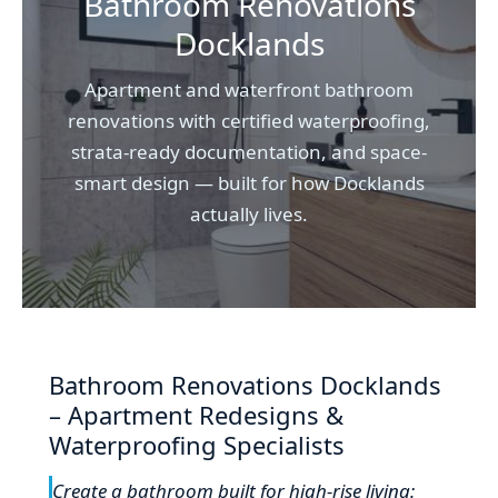
Bathroom Renovations
Docklands
Apartment and waterfront bathroom
renovations with certified waterproofing,
strata-ready documentation, and space-
smart design — built for how Docklands
actually lives.
Bathroom Renovations Docklands
– Apartment Redesigns &
Waterproofing Specialists
Create a bathroom built for high-rise living: