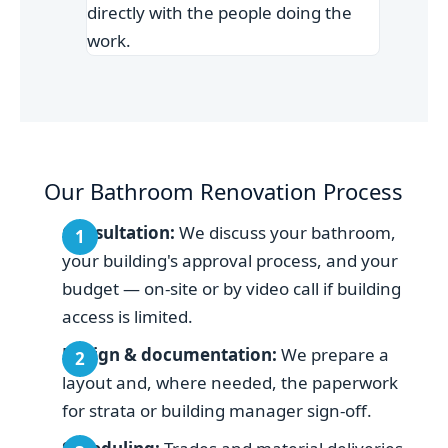
directly with the people doing the
work.
Our Bathroom Renovation Process
Consultation:
We discuss your bathroom,
your building's approval process, and your
budget — on-site or by video call if building
access is limited.
Design & documentation:
We prepare a
layout and, where needed, the paperwork
for strata or building manager sign-off.