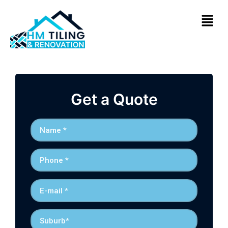
Get a Quote