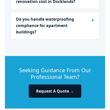
renovation cost in Docklands?
Do you handle waterproofing
compliance for apartment
buildings?
Seeking Guidance From Our
Professional Team?
Request A Quote →