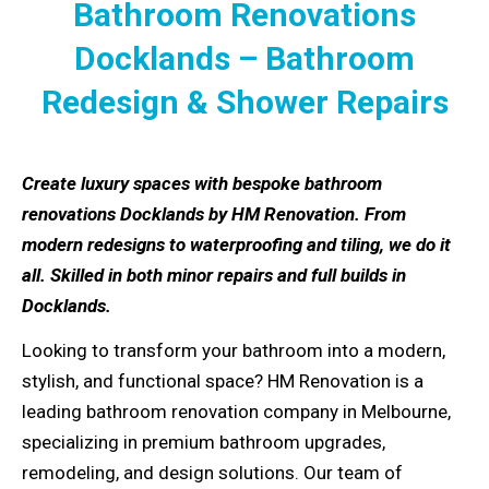
Bathroom Renovations
Docklands – Bathroom
Redesign & Shower Repairs
Create luxury spaces with bespoke bathroom
renovations Docklands by HM Renovation. From
modern redesigns to waterproofing and tiling, we do it
all. Skilled in both minor repairs and full builds in
Docklands.
Looking to transform your bathroom into a modern,
stylish, and functional space? HM Renovation is a
leading bathroom renovation company in Melbourne,
specializing in premium bathroom upgrades,
remodeling, and design solutions. Our team of