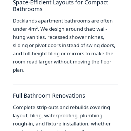
Space-Efficient Layouts for Compact
Bathrooms
Docklands apartment bathrooms are often
under 4m². We design around that: wall-
hung vanities, recessed shower niches,
sliding or pivot doors instead of swing doors,
and full-height tiling or mirrors to make the
room read larger without moving the floor
plan.
Full Bathroom Renovations
Complete strip-outs and rebuilds covering
layout, tiling, waterproofing, plumbing
rough-in, and fixture installation, whether