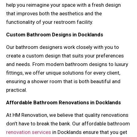
help you reimagine your space with a fresh design
that improves both the aesthetics and the
functionality of your restroom facility.
Custom Bathroom Designs in Docklands
Our bathroom designers work closely with you to
create a custom design that suits your preferences
and needs. From modern bathroom designs to luxury
fittings, we offer unique solutions for every client,
ensuring a shower room that is both beautiful and
practical.
Affordable Bathroom Renovations in Docklands
At HM Renovation, we believe that quality renovations
don’t have to break the bank. Our affordable bathroom
renovation services
in Docklands ensure that you get