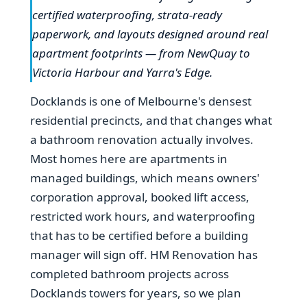
certified waterproofing, strata-ready
paperwork, and layouts designed around real
apartment footprints — from NewQuay to
Victoria Harbour and Yarra's Edge.
Docklands is one of Melbourne's densest
residential precincts, and that changes what
a bathroom renovation actually involves.
Most homes here are apartments in
managed buildings, which means owners'
corporation approval, booked lift access,
restricted work hours, and waterproofing
that has to be certified before a building
manager will sign off. HM Renovation has
completed bathroom projects across
Docklands towers for years, so we plan