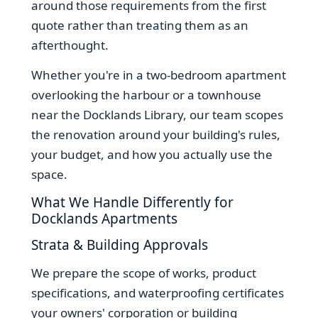
around those requirements from the first
quote rather than treating them as an
afterthought.
Whether you're in a two-bedroom apartment
overlooking the harbour or a townhouse
near the Docklands Library, our team scopes
the renovation around your building's rules,
your budget, and how you actually use the
space.
What We Handle Differently for
Docklands Apartments
Strata & Building Approvals
We prepare the scope of works, product
specifications, and waterproofing certificates
your owners' corporation or building