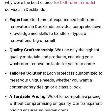
why we’re the best choice for
bathroom remodel
services in Docklands:
Expertise:
Our team of experienced bathroom
renovators in Docklands provides comprehensive
knowledge and skills to handle all types of
renovations, big or small.
Quality Craftsmanship:
We use only the highest
quality materials and products, ensuring your
washroom renovation lasts for years to come.
Tailored Solutions:
Each project is customized to
meet your unique needs, whether you want a
contemporary design or a classic look.
Affordable Pricing:
We offer competitive pricing
without compromising on quality. Our transparent
pricing ensures no hidden costs.