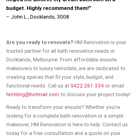
budget. Highly recommend them!”
– John L., Docklands, 3008
Are you ready to renovate?
HM Renovation is your
trusted partner for all bath renovation needs in
Docklands, Melbourne. From affordable ensuite
makeovers to luxury remodels, we are dedicated to
creating spaces that fit your style, budget, and
functional needs. Call us at
0422 261 334
or email
hmtiling@hotmail.com
to discuss your project today!
Ready to transform your ensuite? Whether you’re
looking for a complete bath renovation or a simple
makeover, HM Renovation is here to help. Contact us
today for a free consultation and a quote on your