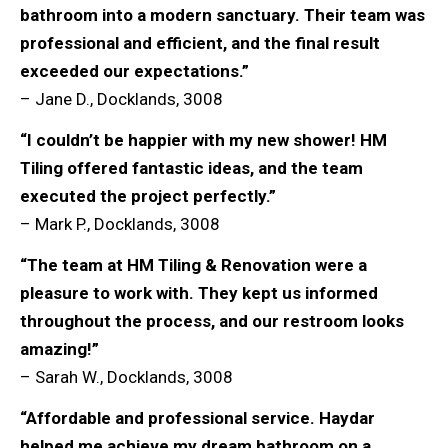
bathroom into a modern sanctuary. Their team was
professional and efficient, and the final result
exceeded our expectations.”
– Jane D., Docklands, 3008
“I couldn’t be happier with my new shower! HM
Tiling offered fantastic ideas, and the team
executed the project perfectly.”
– Mark P., Docklands, 3008
“The team at HM Tiling & Renovation were a
pleasure to work with. They kept us informed
throughout the process, and our restroom looks
amazing!”
– Sarah W., Docklands, 3008
“Affordable and professional service. Haydar
helped me achieve my dream bathroom on a