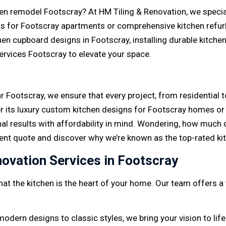
en remodel Footscray? At HM Tiling & Renovation, we speciali
s for Footscray apartments or comprehensive kitchen refur
en cupboard designs in Footscray, installing durable kitche
services Footscray to elevate your space.
 Footscray, we ensure that every project, from residential 
 its luxury custom kitchen designs for Footscray homes or 
nal results with affordability in mind. Wondering, how much
ent quote and discover why we’re known as the top-rated k
ovation Services in Footscray
at the kitchen is the heart of your home. Our team offers a
modern designs to classic styles, we bring your vision to life