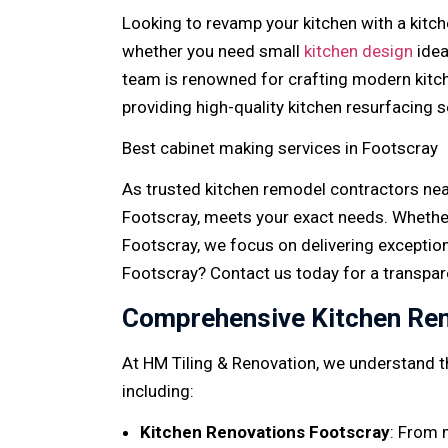
Looking to revamp your kitchen with a kitch
whether you need small
kitchen design
idea
team is renowned for crafting modern kitch
providing high-quality kitchen resurfacing 
Best cabinet making services in Footscray
As trusted kitchen remodel contractors near
Footscray, meets your exact needs. Whether
Footscray, we focus on delivering exceptio
Footscray? Contact us today for a transpar
Comprehensive Kitchen Ren
At HM Tiling & Renovation, we understand th
including:
Kitchen Renovations Footscray
: From 