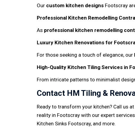
Our
custom kitchen designs
Footscray ar
Professional Kitchen Remodelling Contra
As
professional kitchen remodelling con
Luxury Kitchen Renovations for Footscra
For those seeking a touch of elegance, our
High-Quality Kitchen Tiling Services in F
From intricate patterns to minimalist desig
Contact HM Tiling & Renova
Ready to transform your kitchen? Call us a
reality in Footscray with our expert services
Kitchen Sinks Footscray, and more.