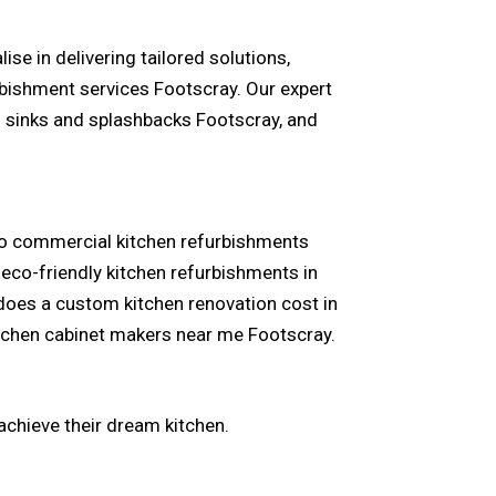
se in delivering tailored solutions,
bishment services Footscray. Our expert
n sinks and splashbacks Footscray, and
 to commercial kitchen refurbishments
eco-friendly kitchen refurbishments in
 does a custom kitchen renovation cost in
itchen cabinet makers near me Footscray.
achieve their dream kitchen.