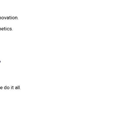
novation.
hetics.
?
 do it all.