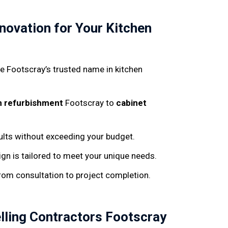
.
ovation for Your Kitchen
’re Footscray’s trusted name in kitchen
n refurbishment
Footscray to
cabinet
sults without exceeding your budget.
ign is tailored to meet your unique needs.
from consultation to project completion.
lling Contractors Footscray