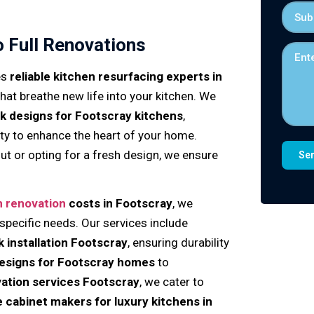
o Full Renovations
es
reliable kitchen resurfacing experts in
 that breathe new life into your kitchen. We
k designs for Footscray kitchens
,
ity to enhance the heart of your home.
ut or opting for a fresh design, we ensure
n renovation
costs in Footscray
, we
 specific needs. Our services include
k installation Footscray
, ensuring durability
designs for Footscray homes
to
ation services Footscray
, we cater to
le cabinet makers for luxury kitchens in