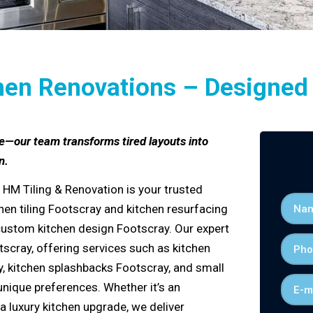
hen Renovations – Designed f
e—our team transforms tired layouts into
n.
 HM Tiling & Renovation is your trusted
hen tiling
Footscray
and kitchen
resurfacing
custom kitchen design Footscray
. Our expert
tscray
, offering services such as
kitchen
y
,
kitchen splashbacks Footscray
, and
small
unique preferences. Whether it’s an
 a
luxury kitchen upgrade
, we deliver