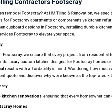
lling Contractors Footscray
en remodel Footscray? At HM Tiling & Renovation, we speciali
as for Footscray apartments or comprehensive kitchen refur
en cupboard designs in Footscray, installing durable kitche
services Footscray to elevate your space.
ay
r Footscray, we ensure that every project, from residential
 its luxury custom kitchen designs for Footscray homes or 
nal results with affordability in mind. Wondering, how much
ent quote and discover why we’re known as the top-rated k
cray
e kitchen renovations
, ensuring that every homeowner can 
otscray Homes