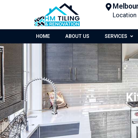
Melbour
Location
HOME
ABOUT US
SERVICES
Ki