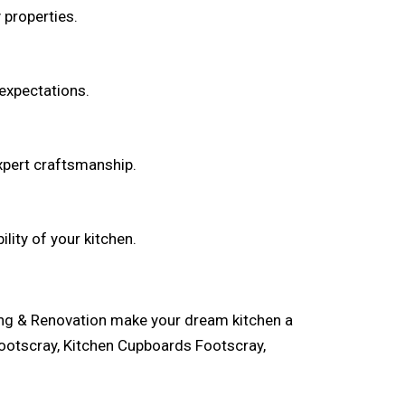
properties.
 expectations.
pert craftsmanship.
lity of your kitchen.
ling & Renovation make your dream kitchen a
ootscray, Kitchen Cupboards Footscray,