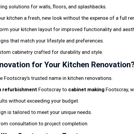
iling solutions for walls, floors, and splashbacks.
our kitchen a fresh, new look without the expense of a full re
form your kitchen layout for improved functionality and aest
signs that match your lifestyle and preferences.
stom cabinetry crafted for durability and style.
ovation for Your Kitchen Renovation
’re Footscray’s trusted name in kitchen renovations.
n refurbishment
Footscray to
cabinet making
Footscray, we
sults without exceeding your budget.
ign is tailored to meet your unique needs.
from consultation to project completion.