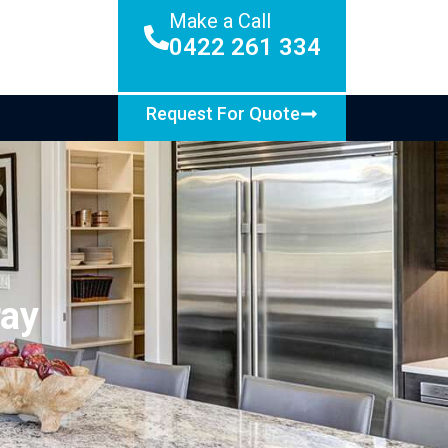
Make a Call
0422 261 334
Request For Quote
ray