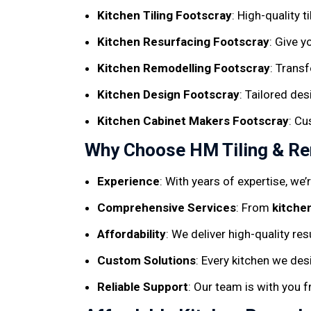
Kitchen Tiling Footscray
: High-quality t
Kitchen Resurfacing Footscray
: Give y
Kitchen Remodelling Footscray
: Trans
Kitchen Design Footscray
: Tailored de
Kitchen Cabinet Makers Footscray
: Cu
Why Choose HM Tiling & Ren
Experience
: With years of expertise, we
Comprehensive Services
: From
kitche
Affordability
: We deliver high-quality re
Custom Solutions
: Every kitchen we des
Reliable Support
: Our team is with you 