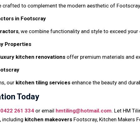
e crafted to complement the modern aesthetic of Footscray 
ctors in Footscray
tractors
, we combine functionality and style to exceed your
y Properties
luxury kitchen renovations
offer premium materials and ex
ootscray
ns, our
kitchen tiling services
enhance the beauty and durabi
tion Today
t
0422 261 334
or email
hmtiling@hotmail.com
. Let HM Ti
, including
kitchen makeovers
Footscray, Kitchen Makers F