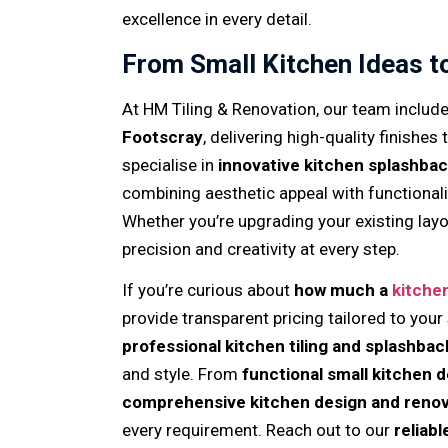
excellence in every detail.
From Small Kitchen Ideas t
At HM Tiling & Renovation, our team includ
Footscray
, delivering high-quality finishes
specialise in
innovative kitchen splashbac
combining aesthetic appeal with functional
Whether you’re upgrading your existing layo
precision and creativity at every step.
If you’re curious about
how much a
kitche
provide transparent pricing tailored to your
professional kitchen tiling and splashbac
and style. From
functional small kitchen 
comprehensive kitchen design and renov
every requirement. Reach out to our
reliab