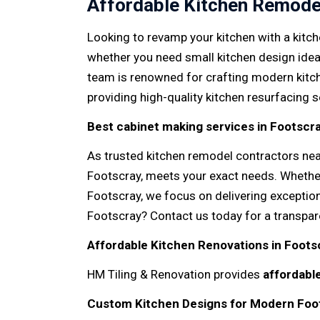
Affordable Kitchen Remode
Looking to revamp your kitchen with a kitch
whether you need small kitchen design ide
team is renowned for crafting modern kitch
providing high-quality kitchen resurfacing 
Best cabinet making services in Footscr
As trusted kitchen remodel contractors nea
Footscray, meets your exact needs. Whether
Footscray, we focus on delivering exceptio
Footscray? Contact us today for a transpar
Affordable Kitchen Renovations in Foots
HM Tiling & Renovation provides
affordabl
Custom Kitchen Designs for Modern Fo