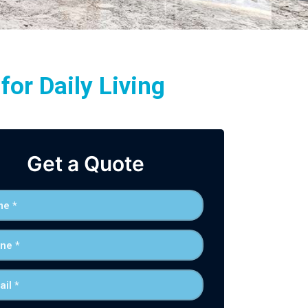
or Daily Living
Get a Quote