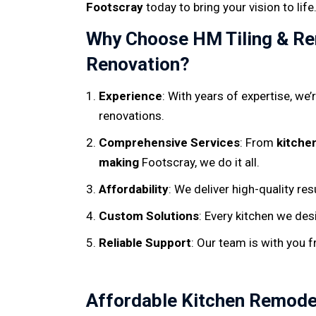
Footscray
today to bring your vision to life
Why Choose HM Tiling & Ren
Renovation?
Experience
: With years of expertise, we
renovations.
Comprehensive Services
: From
kitche
making
Footscray, we do it all.
Affordability
: We deliver high-quality re
Custom Solutions
: Every kitchen we des
Reliable Support
: Our team is with you 
Affordable Kitchen Remode