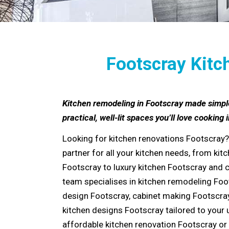
Footscray Kitc
Kitchen remodeling in Footscray made simpl
practical, well-lit spaces you’ll love cooking i
Looking for
kitchen renovations Footscray
?
partner for all your kitchen needs, from
kitc
Footscray
to
luxury kitchen Footscray
and
team specialises in
kitchen remodeling Foo
design Footscray
,
cabinet making Footscra
kitchen designs Footscray
tailored to your 
affordable kitchen renovation Footscray
or