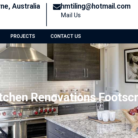
ne, Australia
hmtiling@hotmail.com
Mail Us
PROJECTS
CONTACT US
tchen Renovations Footsc