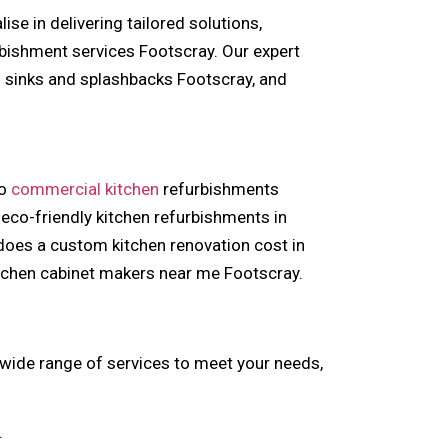
se in delivering tailored solutions,
bishment services Footscray. Our expert
n sinks and splashbacks Footscray, and
to
commercial kitchen
refurbishments
eco-friendly kitchen refurbishments in
 does a custom kitchen renovation cost in
itchen cabinet makers near me Footscray.
 wide range of services to meet your needs,
.